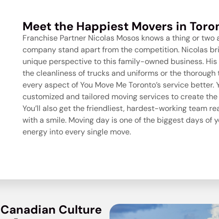
Meet the Happiest Movers in Toro
Franchise Partner Nicolas Mosos knows a thing or two
company
stand apart from the competition. Nicolas br
unique perspective to this family-owned business. His 
the cleanliness of trucks and uniforms or the thoroug
every aspect of You Move Me Toronto’s service better. Yo
customized and tailored moving services to create the
You’ll also get the friendliest, hardest-working team r
with a smile. Moving day is one of the biggest days of yo
energy into every single move.
 Canadian Culture