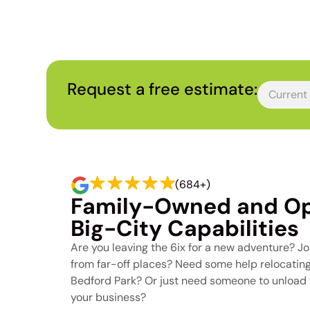
Toronto Move
Request a free estimate:
(684+)
Family-Owned and Op
Big-City Capabilities
Are you leaving the 6ix for a new adventure? Joi
from far-off places? Need some help relocating 
Bedford Park? Or just need someone to unload t
your business?