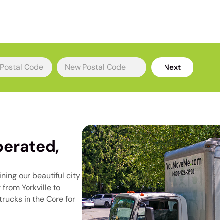
rs
Next
erated,
ning our beautiful city
from Yorkville to
rucks in the Core for