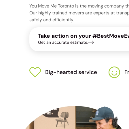
You Move Me Toronto is the moving company that
Our highly trained movers are experts at trans
safely and efficiently.
Take action on your #BestMoveEv
Get an accurate estimate.
Big-hearted service
F