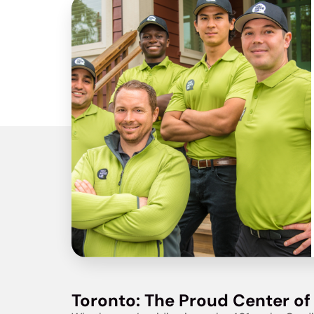
Toronto: The Proud Center of