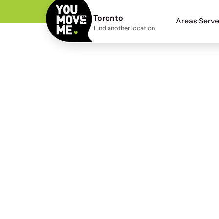
Toronto
Areas Serv
Find another location
Find Home Wi