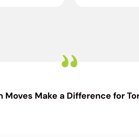
 Moves Make a Difference for Tor