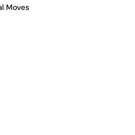
l Moves