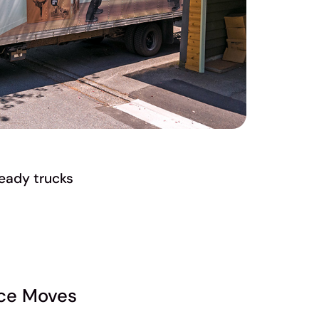
eady trucks
nce Moves