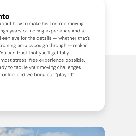
nto
 about how to make his
Toronto moving
ings years of moving experience and a
keen eye for the details — whether that’s
h training employees go through — makes
u can trust that you’ll get fully
 most stress-free experience possible.
eady to tackle your moving challenges
ur life, and we bring our “playoff”