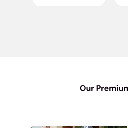
Our Premium