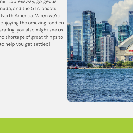
diner Expressway, gorgeous
Canada, and the GTA boasts
in North America. When we’re
 enjoying the amazing food on
perating, you also might see us
 no shortage of great things to
to help you get settled!