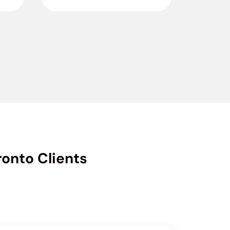
onto Clients