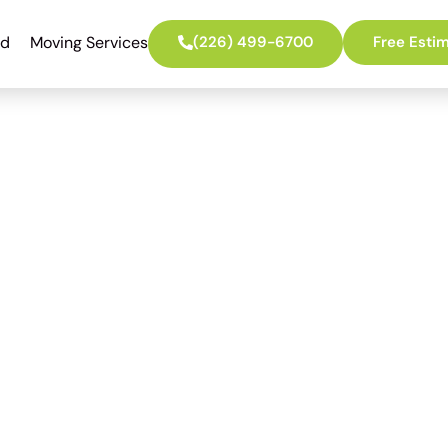
ed
Moving Services
(226) 499-6700
Free Esti
th the Best