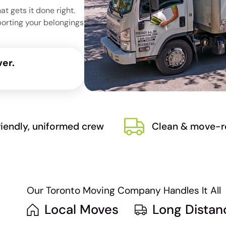
 gets it done right.
porting your belongings
er.
riendly, uniformed crew
Clean & move-r
Our Toronto Moving Company Handles It All
Local Moves
Long Dista