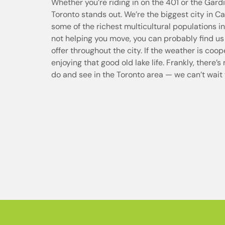
Whether you’re riding in on the 401 or the Gar
Toronto stands out. We’re the biggest city in 
some of the richest multicultural populations 
not helping you move, you can probably find us
offer throughout the city. If the weather is coo
enjoying that good old lake life. Frankly, there’s
do and see in the Toronto area — we can’t wait 