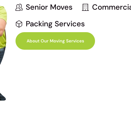
Senior Moves
Commercia
Packing Services
About Our Moving Services